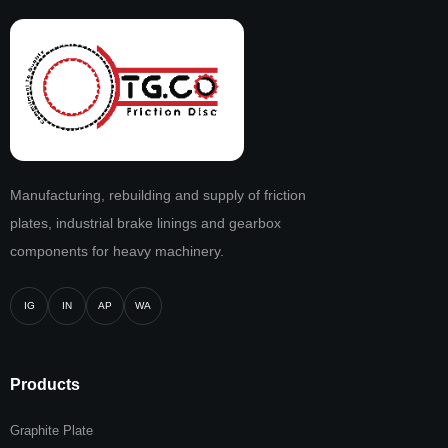
Manufacturing, rebuilding and supply of friction
plates, industrial brake linings and gearbox
components for heavy machinery.
IG
IN
AP
WA
Products
Graphite Plate