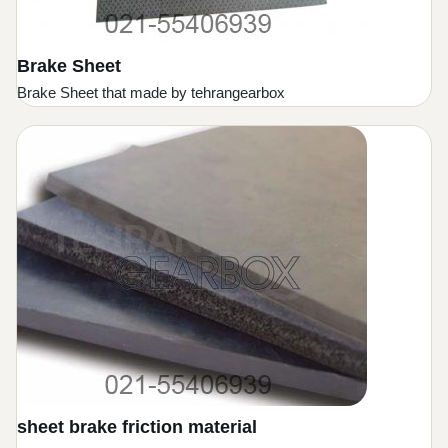
Brake Sheet
Brake Sheet that made by tehrangearbox
sheet brake friction material