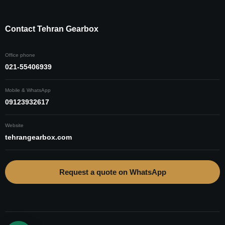
Contact Tehran Gearbox
Office phone
021-55406939
Mobile & WhatsApp
09123932617
Website
tehrangearbox.com
Request a quote on WhatsApp