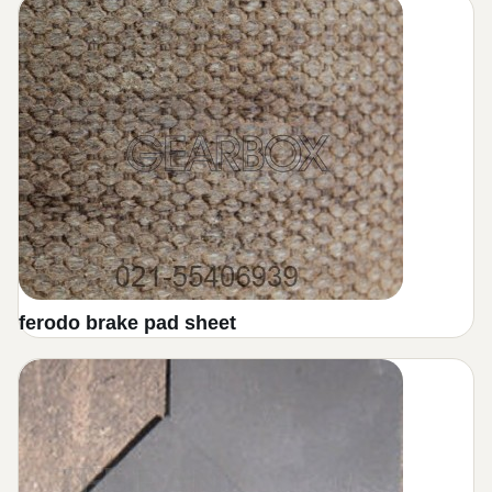
Fiatallis friction disc
bronze press brake
Loader Friction Disc
electric motor brake
Mitsubishi Friction Disc
sheet brake pad
JCB Friction Disc
Clutch pads for pressing machines
military friction disc
Brake Drume Shoes
friction bronze z.f
Brake Bands
friction disc geraphite
shoes brake
ferodo brake pad sheet
friction disc hino
tractors brake disc
Friction plate graphite car racing
forklift brake pad
Graphite friction disc
gearbox band