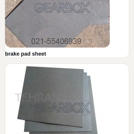
Friction plate transmision volvo
lifterak gearbox graphite plate
brake pad sheet