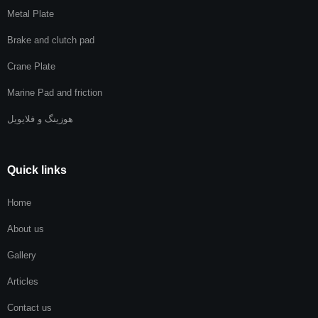
Metal Plate
Brake and clutch pad
Crane Plate
Marine Pad and friction
هوزینگ و فلایویل
Quick links
Home
About us
Gallery
Articles
Contact us