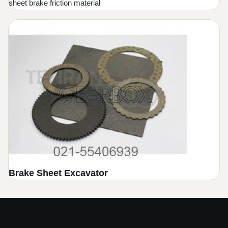
sheet brake friction material
Brake Sheet Excavator