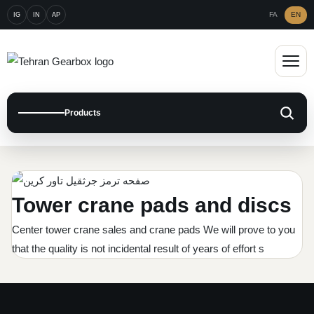
FA
EN
IG
IN
AP
Open m
Products
Graphite Plate
CAT Graphite Plate
Metal Plate
Tower crane pads and discs
Komatsu Graphite PLate
Gear Metal PLate
Brake and clutch pad
Center tower crane sales and crane pads We will prove to you
Dumptruck Friction
Caterpillar Disc Plate
that the quality is not incidental result of years of effort s
Press brake pad
Crane Plate
Clark Graphite disc
Komatsu Disc Plate
Gear Pad
Crane Graphite Plate
Marine Pad and friction
Daewoo Graphite
Dumptruck Disc Plate
Industrial pad
Tadano Friction Disc